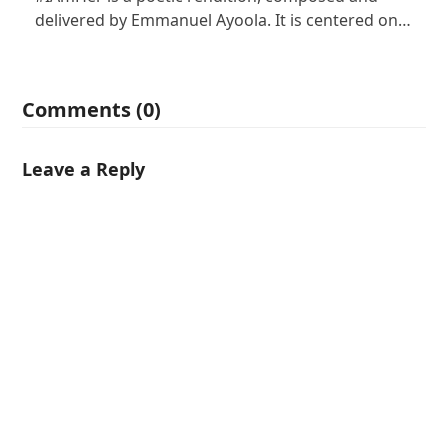
delivered by Emmanuel Ayoola. It is centered on…
Comments (0)
Leave a Reply