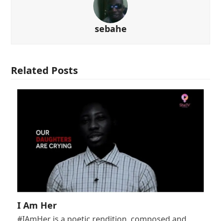
sebahe
Related Posts
I Am Her
#IAmHer is a poetic rendition, composed and