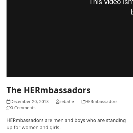
The HERmbassadors
December 20, 2018
sebahe
HERmbassadors
0 Comments
HERmbassadors are men and boys who are standing
up for women and girls.