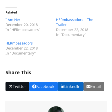
Related
I Am Her
HERmbassadors – The
December 20, 2018
Trailer
In "HERmbassadors"
December 22, 2018
In "Documentary"
HERmbassadors
December 22, 2018
In "Documentary"
Share This
Twitter
Facebook
LinkedIn
Email