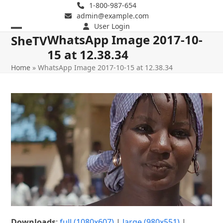
Skip
1-800-987-654
admin@example.com
to
User Login
content
WhatsApp Image 2017-10-
Open
Close
SheTV
15 at 12.38.34
mobile
mobile
Home
»
WhatsApp Image 2017-10-15 at 12.38.34
menu
menu
Downloads
:
full (1080x607)
|
large (980x551)
|