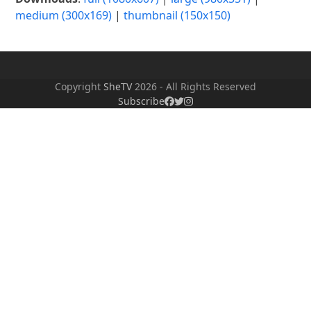
medium (300x169)
|
thumbnail (150x150)
Copyright
SheTV
2026 - All Rights Reserved
Subscribe